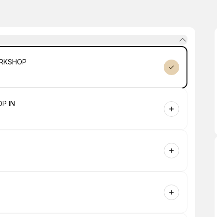
ORKSHOP
P IN