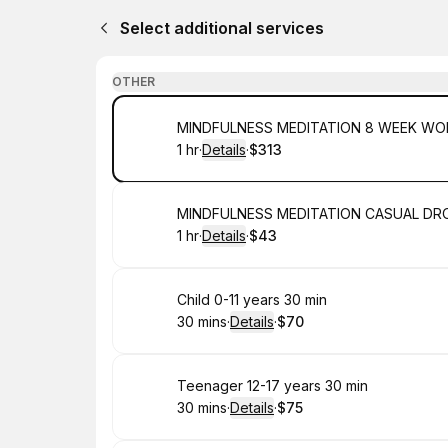
Select additional services
OTHER
Book
MINDFULNESS MEDITATION 8 WEEK W
1 hr
·
Details
·
$313
.
Duration
.
:
Price
:
Book
MINDFULNESS MEDITATION CASUAL DRO
1 hr
·
Details
·
$43
.
Duration
.
:
Price
:
Book
Child 0-11 years 30 min
30 mins
·
Details
·
$70
.
Duration
:
.
Price
:
Book
Teenager 12-17 years 30 min
30 mins
·
Details
·
$75
.
Duration
:
.
Price
: