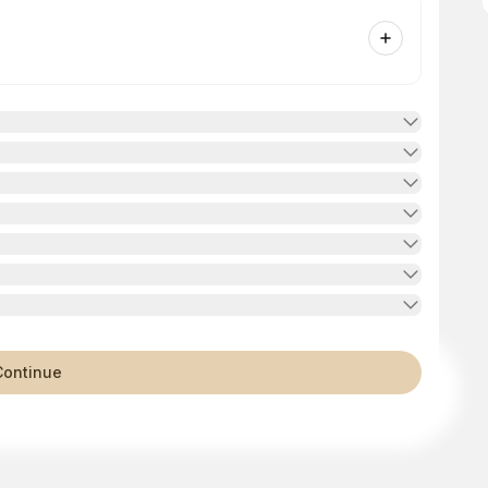
Continue