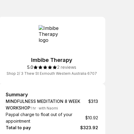
Imbibe Therapy
5.0
2 reviews
Shop 2/ 3 Thew St Exmouth Western Australia 6707
Summary
Summary
MINDFULNESS MEDITATION 8 WEEK
$313
WORKSHOP
1 hr
·
with Naomi
Paypal charge to float out of your
$10.92
appointment
Total to pay
$323.92