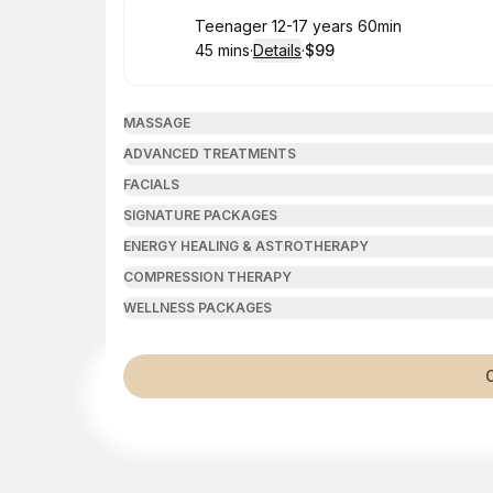
Book
Teenager 12-17 years 60min
45 mins
·
Details
·
$99
.
Duration
:
.
Price
:
MASSAGE
ADVANCED TREATMENTS
FACIALS
SIGNATURE PACKAGES
ENERGY HEALING & ASTROTHERAPY
COMPRESSION THERAPY
WELLNESS PACKAGES