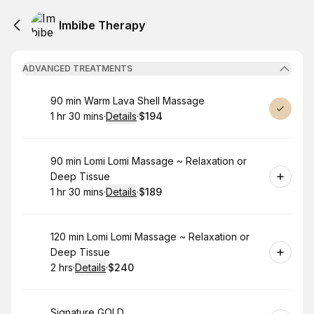
Imbibe Therapy
ADVANCED TREATMENTS
Book
90 min Warm Lava Shell Massage
1 hr 30 mins
·
Details
·
$194
.
Duration
:
.
Price
:
Book
90 min Lomi Lomi Massage ~ Relaxation or
Deep Tissue
1 hr 30 mins
·
Details
·
$189
.
Duration
:
.
Price
:
Book
120 min Lomi Lomi Massage ~ Relaxation or
Deep Tissue
2 hrs
·
Details
·
$240
.
Duration
:
.
Price
:
Book
Signature GOLD