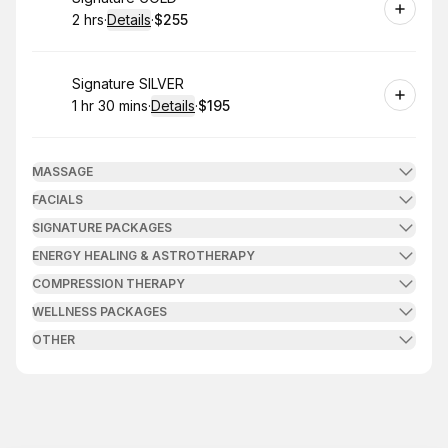
2 hrs
·
Details
·
$255
.
Duration
:
.
Price
:
Book
Signature SILVER
1 hr 30 mins
·
Details
·
$195
.
Duration
:
.
Price
:
MASSAGE
FACIALS
SIGNATURE PACKAGES
ENERGY HEALING & ASTROTHERAPY
COMPRESSION THERAPY
WELLNESS PACKAGES
OTHER