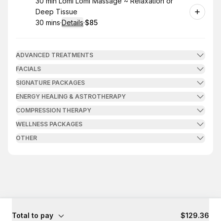
Book
30 min Lomi Lomi Massage ~ Relaxation or
Deep Tissue
30 mins
·
Details
·
$85
.
Duration
:
.
Price
:
ADVANCED TREATMENTS
FACIALS
SIGNATURE PACKAGES
ENERGY HEALING & ASTROTHERAPY
COMPRESSION THERAPY
WELLNESS PACKAGES
OTHER
Total to pay
$129.36