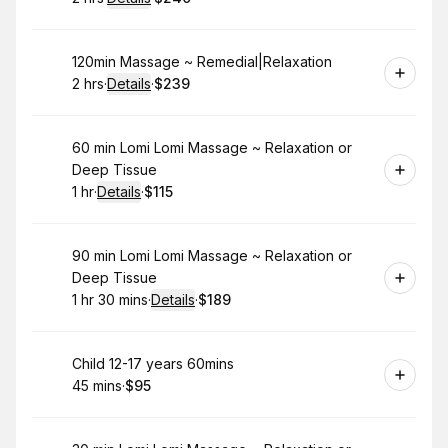
.
Duration
:
.
Price
:
Book
120min Massage ~ Remedial|Relaxation
2 hrs
·
Details
·
$239
.
Duration
:
.
Price
:
Book
60 min Lomi Lomi Massage ~ Relaxation or
Deep Tissue
1 hr
·
Details
·
$115
.
Duration
.
:
Price
:
Book
90 min Lomi Lomi Massage ~ Relaxation or
Deep Tissue
1 hr 30 mins
·
Details
·
$189
.
Duration
:
.
Price
:
Book
Child 12-17 years 60mins
45 mins
·
$95
.
Duration
.
Price
:
: