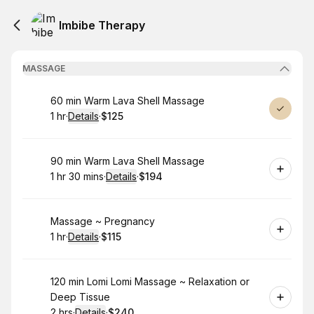
Imbibe Therapy
MASSAGE
Book
60 min Warm Lava Shell Massage
1 hr
·
Details
·
$125
.
Duration
.
:
Price
:
Book
90 min Warm Lava Shell Massage
1 hr 30 mins
·
Details
·
$194
.
Duration
:
.
Price
:
Book
Massage ~ Pregnancy
1 hr
·
Details
·
$115
.
Duration
.
:
Price
:
Book
120 min Lomi Lomi Massage ~ Relaxation or
Deep Tissue
2 hrs
·
Details
·
$240