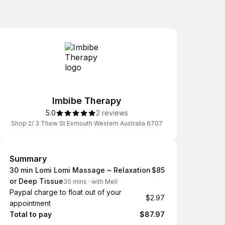
Imbibe Therapy
5.0
2 reviews
Shop 2/ 3 Thew St Exmouth Western Australia 6707
Summary
Summary
30 min Lomi Lomi Massage ~ Relaxation
$85
or Deep Tissue
30 mins
·
with Mell
Paypal charge to float out of your
$2.97
appointment
Total to pay
$87.97