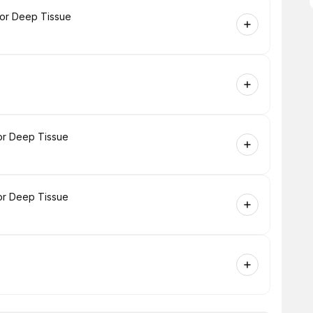
 or Deep Tissue
or Deep Tissue
or Deep Tissue