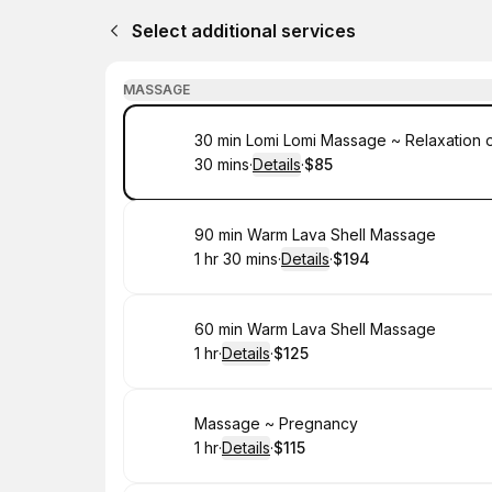
Select additional services
MASSAGE
Book
30 min Lomi Lomi Massage ~ Relaxation 
30 mins
·
Details
·
$85
.
Duration
:
.
Price
:
Book
90 min Warm Lava Shell Massage
1 hr 30 mins
·
Details
·
$194
.
Duration
:
.
Price
:
Book
60 min Warm Lava Shell Massage
1 hr
·
Details
·
$125
.
Duration
.
:
Price
:
Book
Massage ~ Pregnancy
1 hr
·
Details
·
$115
.
Duration
.
:
Price
: