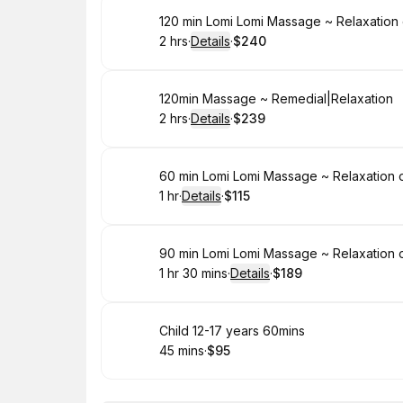
Book
120 min Lomi Lomi Massage ~ Relaxation
2 hrs
·
Details
·
$240
.
Duration
:
.
Price
:
Book
120min Massage ~ Remedial|Relaxation
2 hrs
·
Details
·
$239
.
Duration
:
.
Price
:
Book
60 min Lomi Lomi Massage ~ Relaxation 
1 hr
·
Details
·
$115
.
Duration
.
:
Price
:
Book
90 min Lomi Lomi Massage ~ Relaxation 
1 hr 30 mins
·
Details
·
$189
.
Duration
:
.
Price
:
Book
Child 12-17 years 60mins
45 mins
·
$95
.
Duration
.
Price
:
: