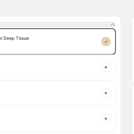
or Deep Tissue