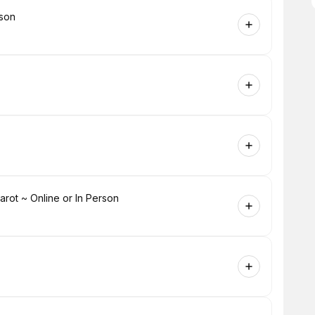
rson
ot ~ Online or In Person