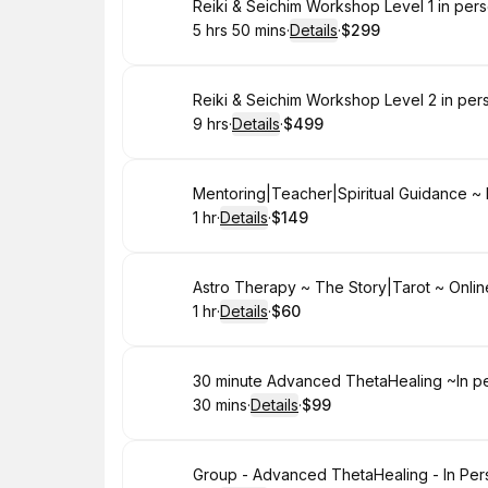
Book
Reiki & Seichim Workshop Level 1 in per
5 hrs 50 mins
·
Details
·
$299
.
Duration
:
.
Price
:
Book
Reiki & Seichim Workshop Level 2 in per
9 hrs
·
Details
·
$499
.
Duration
:
.
Price
:
Book
Mentoring|Teacher|Spiritual Guidance ~ 
1 hr
·
Details
·
$149
.
Duration
.
:
Price
:
Book
Astro Therapy ~ The Story|Tarot ~ Onlin
1 hr
·
Details
·
$60
.
Duration
.
:
Price
:
Book
30 minute Advanced ThetaHealing ~In pe
30 mins
·
Details
·
$99
.
Duration
:
.
Price
:
Book
Group - Advanced ThetaHealing - In Per