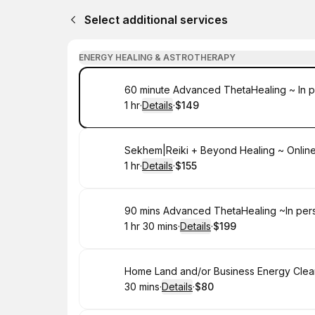
Select additional services
ENERGY HEALING & ASTROTHERAPY
Book
60 minute Advanced ThetaHealing ~ In p
1 hr
·
Details
·
$149
.
Duration
.
:
Price
:
Book
Sekhem|Reiki + Beyond Healing ~ Onlin
1 hr
·
Details
·
$155
.
Duration
.
:
Price
:
Book
90 mins Advanced ThetaHealing ~In per
1 hr 30 mins
·
Details
·
$199
.
Duration
:
.
Price
:
Book
Home Land and/or Business Energy Clea
30 mins
·
Details
·
$80
.
Duration
:
.
Price
: