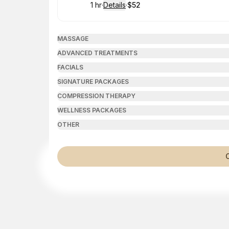
1 hr
·
Details
·
$52
.
Duration
.
:
Price
:
MASSAGE
ADVANCED TREATMENTS
FACIALS
SIGNATURE PACKAGES
COMPRESSION THERAPY
WELLNESS PACKAGES
OTHER