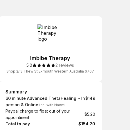
Imbibe Therapy
5.0
2 reviews
Shop 2/ 3 Thew St Exmouth Western Australia 6707
Summary
Summary
60 minute Advanced ThetaHealing ~ In
$149
person & Online
1 hr
·
with Naomi
Paypal charge to float out of your
$5.20
appointment
Total to pay
$154.20