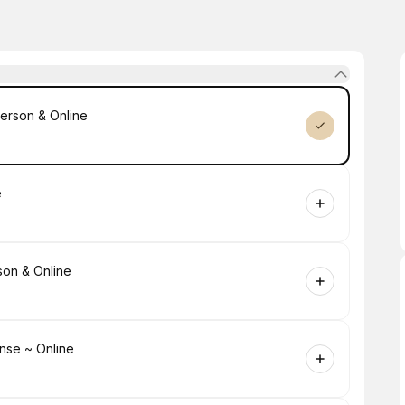
erson & Online
e
son & Online
nse ~ Online