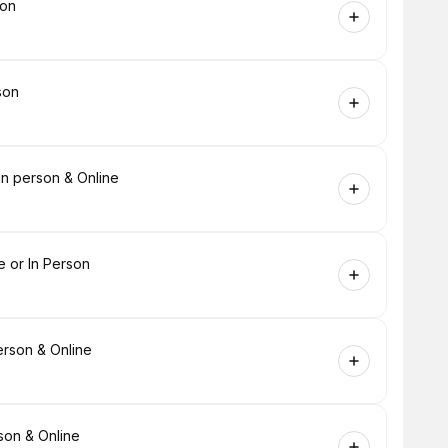
son
son
In person & Online
e or In Person
rson & Online
son & Online