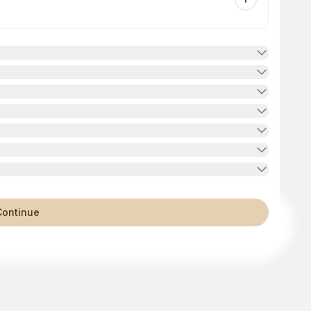
Continue