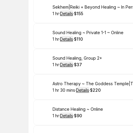
Book
Sekhem|Reiki + Beyond Healing ~ In Pe
1 hr
·
Details
·
$155
.
Duration
.
:
Price
:
Book
Sound Healing ~ Private 1-1 ~ Online
1 hr
·
Details
·
$110
.
Duration
.
:
Price
:
Book
Sound Healing, Group 2+
1 hr
·
Details
·
$37
.
Duration
.
:
Price
:
Book
Astro Therapy ~ The Goddess Temple|Tar
1 hr 30 mins
·
Details
·
$220
.
Duration
:
.
Price
:
Book
Distance Healing ~ Online
1 hr
·
Details
·
$90
.
Duration
.
:
Price
: