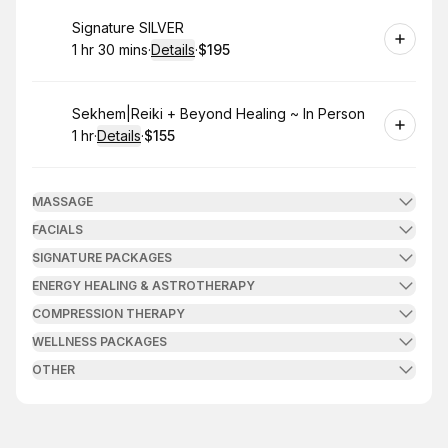
Book
Signature SILVER
1 hr 30 mins
·
Details
·
$195
.
Duration
:
.
Price
:
Book
Sekhem|Reiki + Beyond Healing ~ In Person
1 hr
·
Details
·
$155
.
Duration
.
:
Price
:
MASSAGE
FACIALS
SIGNATURE PACKAGES
ENERGY HEALING & ASTROTHERAPY
COMPRESSION THERAPY
WELLNESS PACKAGES
OTHER