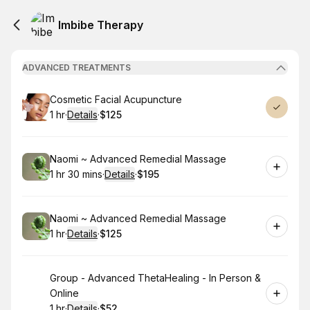
Imbibe Therapy
ADVANCED TREATMENTS
Book
Cosmetic Facial Acupuncture
1 hr
·
Details
·
$125
.
Duration
.
:
Price
:
Book
Naomi ~ Advanced Remedial Massage
1 hr 30 mins
·
Details
·
$195
.
Duration
:
.
Price
:
Book
Naomi ~ Advanced Remedial Massage
1 hr
·
Details
·
$125
.
Duration
.
:
Price
:
Book
Group - Advanced ThetaHealing - In Person &
Online
1 hr
·
Details
·
$52