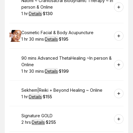
Book
Naomi ~ Craniosacral Biodynamic Therapy ~ In
person & Online
1 hr
·
Details
·
$130
.
Duration
.
:
Price
:
Book
Cosmetic Facial & Body Acupuncture
1 hr 30 mins
·
Details
·
$195
.
Duration
:
.
Price
:
Book
90 mins Advanced ThetaHealing ~In person &
Online
1 hr 30 mins
·
Details
·
$199
.
Duration
:
.
Price
:
Book
Sekhem|Reiki + Beyond Healing ~ Online
1 hr
·
Details
·
$155
.
Duration
.
:
Price
:
Book
Signature GOLD
2 hrs
·
Details
·
$255
.
Duration
:
.
Price
: