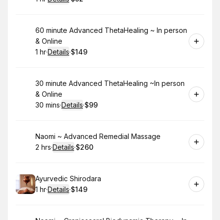
.
Duration
.
:
Price
:
Book
60 minute Advanced ThetaHealing ~ In person
& Online
1 hr
·
Details
·
$149
.
Duration
.
:
Price
:
Book
30 minute Advanced ThetaHealing ~In person
& Online
30 mins
·
Details
·
$99
.
Duration
:
.
Price
:
Book
Naomi ~ Advanced Remedial Massage
2 hrs
·
Details
·
$260
.
Duration
:
.
Price
:
Book
Ayurvedic Shirodara
1 hr
·
Details
·
$149
.
Duration
.
:
Price
: