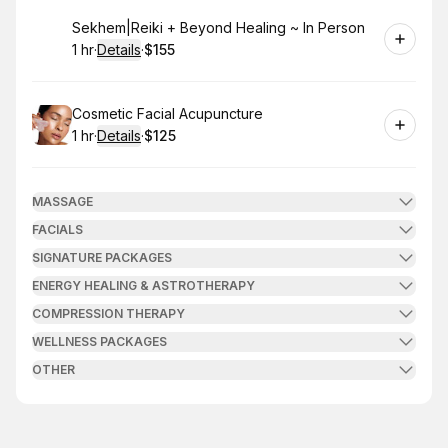
Book
Sekhem|Reiki + Beyond Healing ~ In Person
1 hr
·
Details
·
$155
.
Duration
.
:
Price
:
Book
Cosmetic Facial Acupuncture
1 hr
·
Details
·
$125
.
Duration
.
:
Price
:
MASSAGE
FACIALS
SIGNATURE PACKAGES
ENERGY HEALING & ASTROTHERAPY
COMPRESSION THERAPY
WELLNESS PACKAGES
OTHER