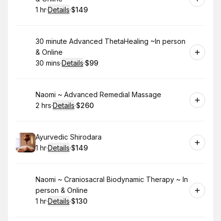
1 hr
·
Details
·
$149
.
Duration
.
:
Price
:
Book
30 minute Advanced ThetaHealing ~In person
& Online
30 mins
·
Details
·
$99
.
Duration
:
.
Price
:
Book
Naomi ~ Advanced Remedial Massage
2 hrs
·
Details
·
$260
.
Duration
:
.
Price
:
Book
Ayurvedic Shirodara
1 hr
·
Details
·
$149
.
Duration
.
:
Price
:
Book
Naomi ~ Craniosacral Biodynamic Therapy ~ In
person & Online
1 hr
·
Details
·
$130
.
Duration
.
:
Price
: