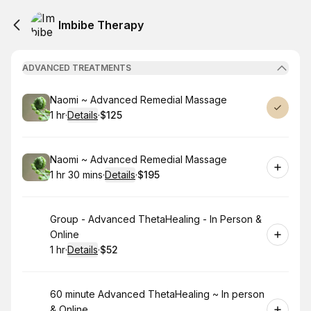
Imbibe Therapy
ADVANCED TREATMENTS
Book
Naomi ~ Advanced Remedial Massage
1 hr
·
Details
·
$125
.
Duration
.
:
Price
:
Book
Naomi ~ Advanced Remedial Massage
1 hr 30 mins
·
Details
·
$195
.
Duration
:
.
Price
:
Book
Group - Advanced ThetaHealing - In Person &
Online
1 hr
·
Details
·
$52
.
Duration
.
:
Price
:
Book
60 minute Advanced ThetaHealing ~ In person
& Online