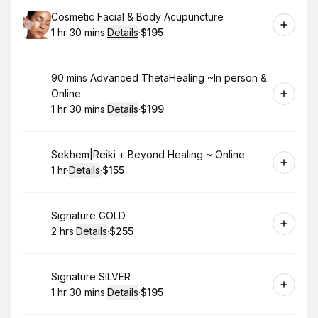
Book
Cosmetic Facial & Body Acupuncture
1 hr 30 mins
·
Details
·
$195
.
Duration
:
.
Price
:
Book
90 mins Advanced ThetaHealing ~In person &
Online
1 hr 30 mins
·
Details
·
$199
.
Duration
:
.
Price
:
Book
Sekhem|Reiki + Beyond Healing ~ Online
1 hr
·
Details
·
$155
.
Duration
.
:
Price
:
Book
Signature GOLD
2 hrs
·
Details
·
$255
.
Duration
:
.
Price
:
Book
Signature SILVER
1 hr 30 mins
·
Details
·
$195
.
Duration
:
.
Price
: