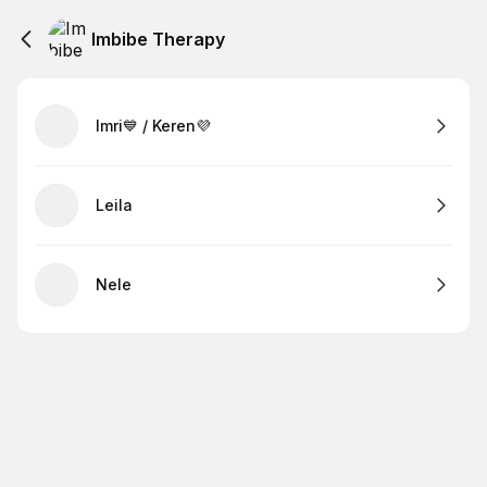
Imbibe Therapy
Imri💙 / Keren💜
Leila
Nele