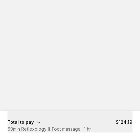
Total to pay
$124.19
60min Reflexology & Foot massage
·
1 hr