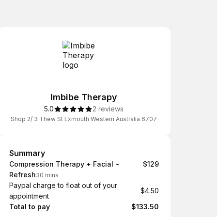
Imbibe Therapy
5.0
2 reviews
Shop 2/ 3 Thew St Exmouth Western Australia 6707
Summary
Summary
Compression Therapy + Facial ~
$129
Refresh
30 mins
Paypal charge to float out of your
$4.50
appointment
Total to pay
$133.50