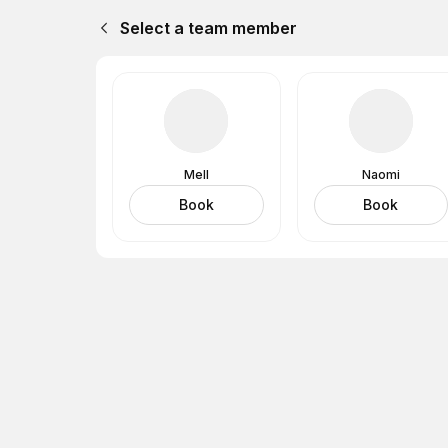
Select a team member
Mell
Naomi
Book
Book