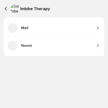
Imbibe Therapy
Mell
Naomi