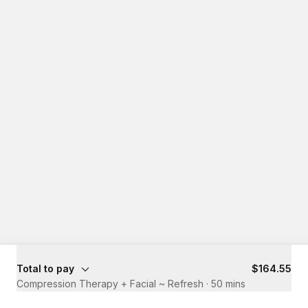
Total to pay
$164.55
Compression Therapy + Facial ~ Refresh
·
50 mins