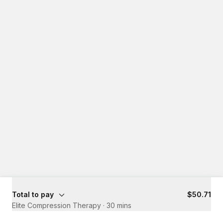
Total to pay
$50.71
Elite Compression Therapy
·
30 mins