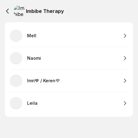
Imbibe Therapy
Mell
Naomi
Imri💙 / Keren💜
Leila