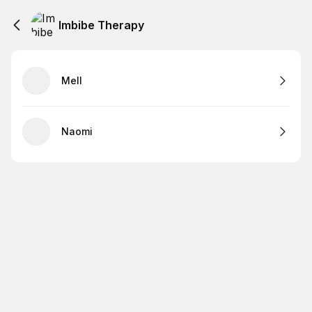
Imbibe Therapy
Mell
Naomi