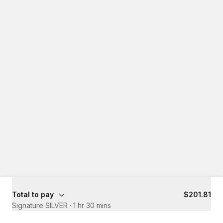
Total to pay
$201.81
Signature SILVER
·
1 hr 30 mins