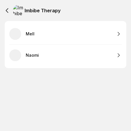
Imbibe Therapy
Mell
Naomi