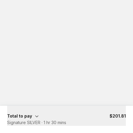
Total to pay
$201.81
Signature SILVER
·
1 hr 30 mins