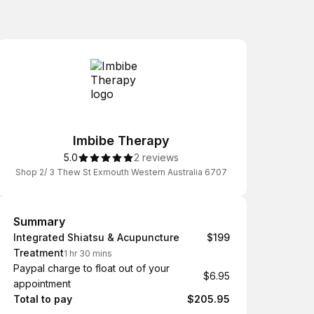
Imbibe Therapy
5.0
2 reviews
Shop 2/ 3 Thew St Exmouth Western Australia 6707
Summary
Summary
Integrated Shiatsu & Acupuncture
$199
Treatment
1 hr 30 mins
Paypal charge to float out of your
$6.95
appointment
Total to pay
$205.95