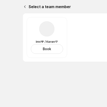
Select a team member
Imri💙 / Keren💜
Book