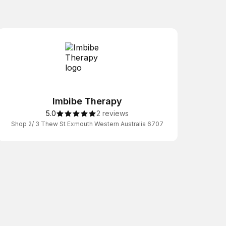
Imbibe Therapy
5.0
2 reviews
Shop 2/ 3 Thew St Exmouth Western Australia 6707