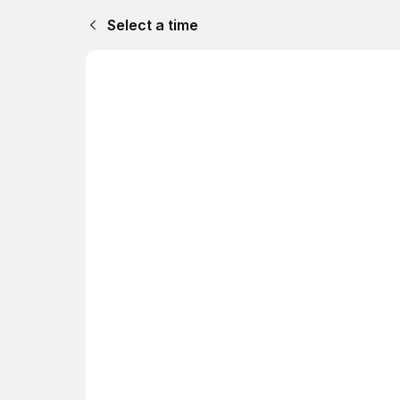
Select a time