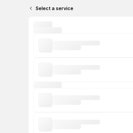
Select a service