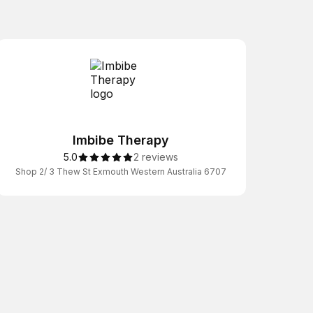
Imbibe Therapy
5.0
2 reviews
Shop 2/ 3 Thew St Exmouth Western Australia 6707